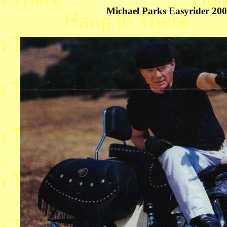
Michael Parks Easyrider